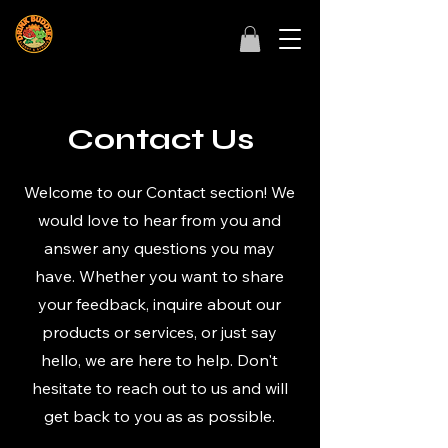
Contact Us
Welcome to our Contact section! We
would love to hear from you and
answer any questions you may
have. Whether you want to share
your feedback, inquire about our
products or services, or just say
hello, we are here to help. Don't
hesitate to reach out to us and will
get back to you as as possible.