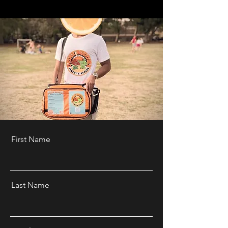
First Name
Last Name