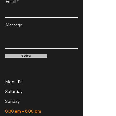
Email
Message
Send
Mon - Fri
Saturday
​Sunday
8:00 am – 8:00 pm