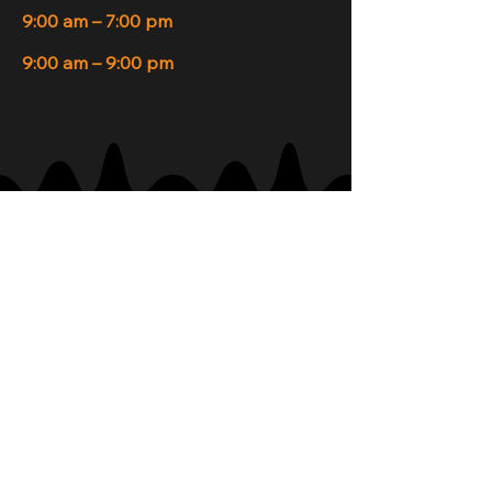
9:00 am – 7:00 pm
9:00 am – 9:00 pm
Join Our Newsletter
Your Email
Subscribe