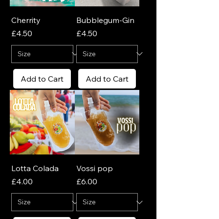
Cherrity
Bubblegum-Gin
Price
Price
£4.50
£4.50
Add to Cart
Add to Cart
Lotta Colada
Vossi pop
Price
Price
£4.00
£6.00