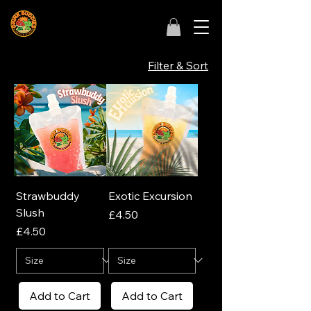
Filter & Sort
Strawbuddy
Exotic Excursion
Slush
Price
£4.50
Price
£4.50
Add to Cart
Add to Cart