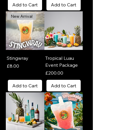
Add to Cart
Add to Cart
New Arrival
Stingwray
Tropical Luau
Event Package
Price
£8.00
Price
£200.00
Add to Cart
Add to Cart