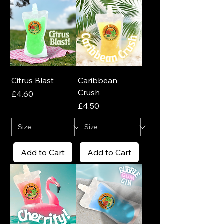
Citrus Blast
Caribbean
Crush
Price
£4.60
Price
£4.50
Add to Cart
Add to Cart