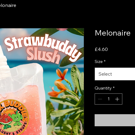
lonaire
Melonaire
Price
£4.60
Size
*
Select
Quantity
*