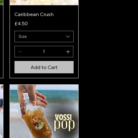
Quick View
Caribbean Crush
Price
£4.50
Size
Add to Cart