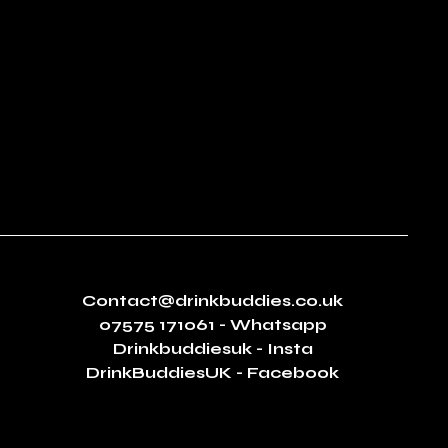
Contact@drinkbuddies.co.uk
07575 171061
- Whatsapp
Drinkbuddiesuk - Insta
DrinkBuddiesUK - Facebook