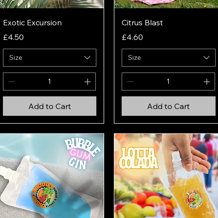
Quick View
Quick View
Exotic Excursion
Citrus Blast
Price
Price
£4.50
£4.60
Size
Size
Add to Cart
Add to Cart