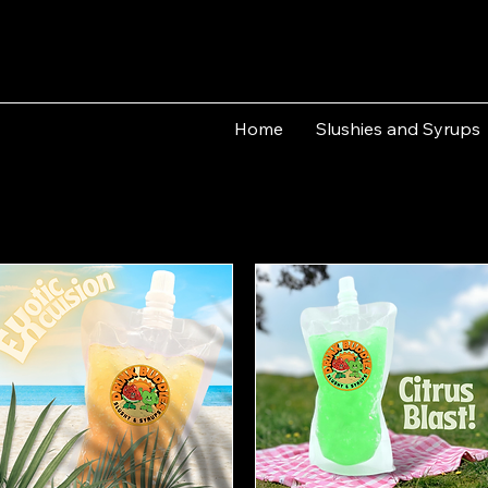
Home
Slushies and Syrups