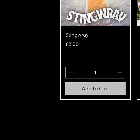
Quick View
Stingwray
Price
£8.00
Add to Cart