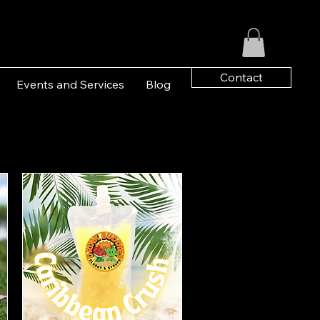
Contact
Events and Services
Blog