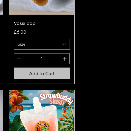
Quick View
Vossi pop
Price
£6.00
Size
Add to Cart