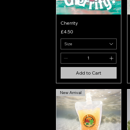
Quick View
Cherrity
Price
£4.50
Size
Add to Cart
New Arrival