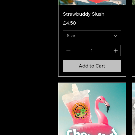
Quick View
Strawbuddy Slush
Price
£4.50
Size
Add to Cart