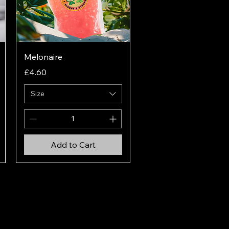
Quick View
Melonaire
Price
£4.60
Size
Add to Cart