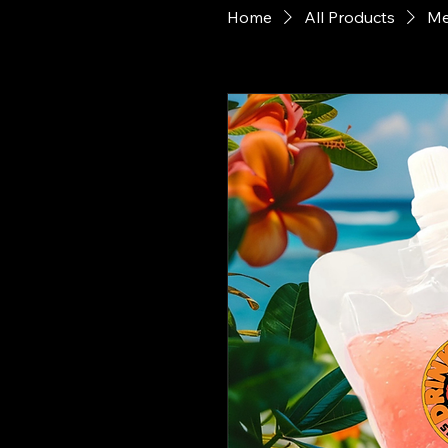
Home
All Products
Me