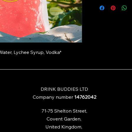
ater, Lychee Syrup, Vodka*
DRINK BUDDIES LTD
Company number
14762042
71-75
Shelton Street,
Covent Garden,
United Kingdom,