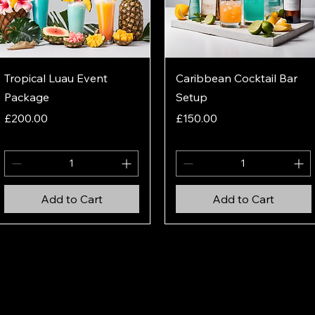
Quick View
Quick View
Tropical Luau Event
Caribbean Cocktail Bar
Package
Setup
Price
Price
£200.00
£150.00
Add to Cart
Add to Cart