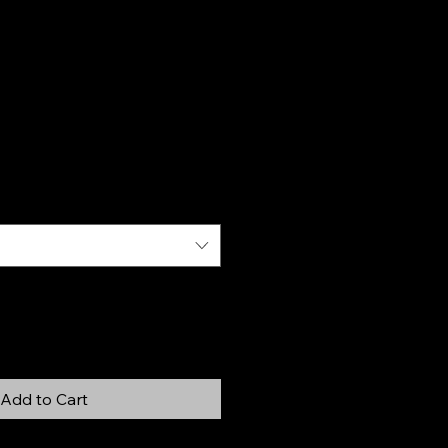
Add to Cart