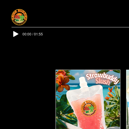
00:00 / 01:55