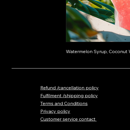
Watermelon Syrup, Coconut W
Refund /cancellation policy
Fulfilment /shipping policy
Terms and Conditions
Privacy policy
Customer service contact