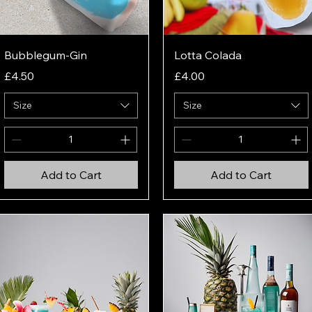
Quick View
Quick View
Bubblegum-Gin
Lotta Colada
Price
Price
£4.50
£4.00
Size
Size
Add to Cart
Add to Cart