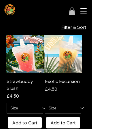
Filter & Sort
Strawbuddy
Exotic Excursion
Slush
Price
£4.50
Price
£4.50
Add to Cart
Add to Cart