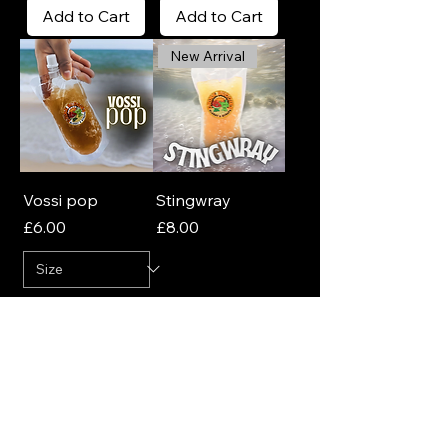
Add to Cart
Add to Cart
New Arrival
Vossi pop
Stingwray
Price
Price
£6.00
£8.00
Add to Cart
Add to Cart
Join Our Newsletter