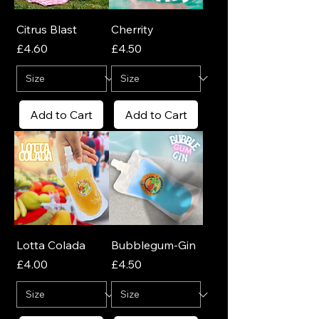
Citrus Blast
Cherrity
Price
Price
£4.60
£4.50
Add to Cart
Add to Cart
Lotta Colada
Bubblegum-Gin
Price
Price
£4.00
£4.50